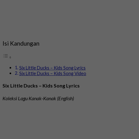
Isi Kandungan
Six Little Ducks – Kids Song Lyrics
Six Little Ducks – Kids Song Video
Six Little Ducks – Kids Song Lyrics
Koleksi Lagu Kanak-Kanak (English)