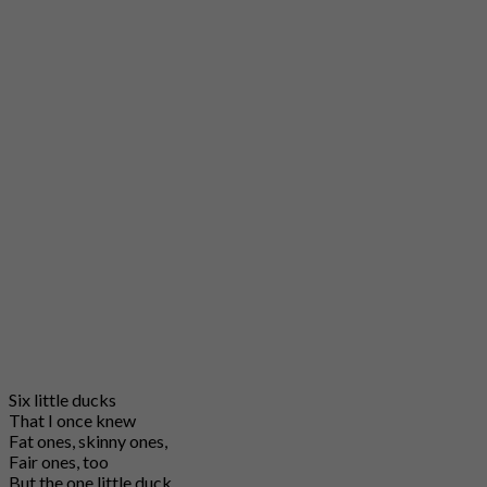
Six little ducks
That I once knew
Fat ones, skinny ones,
Fair ones, too
But the one little duck