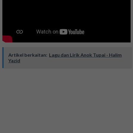
Artikel berkaitan:
Lagu dan Lirik Anok Tupai - Halim
Yazid