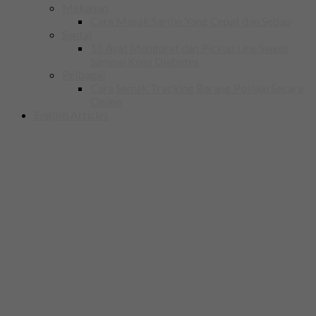
Makanan
Cara Masak Sardin Yang Cepat dan Sedap
Santai
15 Ayat Mengorat dan Pickup Line Sweet
Sampai Kena Diabetes
Pelbagai
Cara Semak Tracking Barang Poslaju Secara
Online
English Articles