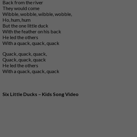
Back from the river
They would come
Wibble, wobble, wibble, wobble,
Ho, hum, hum
But the one little duck
With the feather on his back
He led the others
With a quack, quack, quack
Quack, quack, quack,
Quack, quack, quack
He led the others
With a quack, quack, quack
Six Little Ducks – Kids Song Video