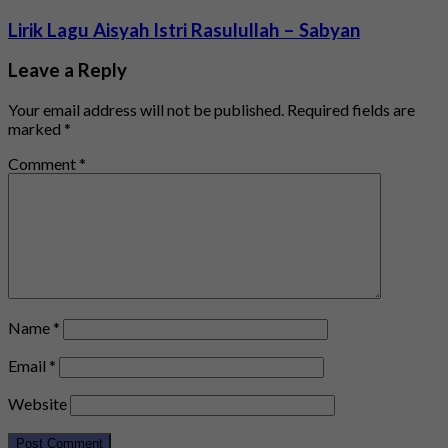
Lirik Lagu Aisyah Istri Rasulullah – Sabyan
Leave a Reply
Your email address will not be published.
Required fields are
marked
*
Comment
*
Name
*
Email
*
Website