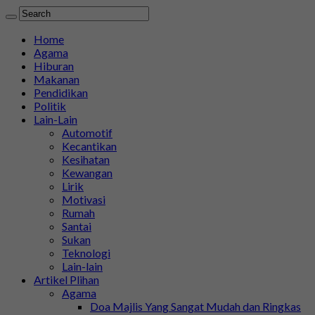
Home
Agama
Hiburan
Makanan
Pendidikan
Politik
Lain-Lain
Automotif
Kecantikan
Kesihatan
Kewangan
Lirik
Motivasi
Rumah
Santai
Sukan
Teknologi
Lain-lain
Artikel Plihan
Agama
Doa Majlis Yang Sangat Mudah dan Ringkas