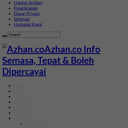
Hantar Artikel
Pengiklanan
Dasar Privasi
Sitemap
Hubungi Kami
Azhan.co Info
Semasa, Tepat & Boleh
Dipercayai
Home
Agama
Hiburan
Makanan
Pendidikan
Politik
Lain-Lain
Automotif