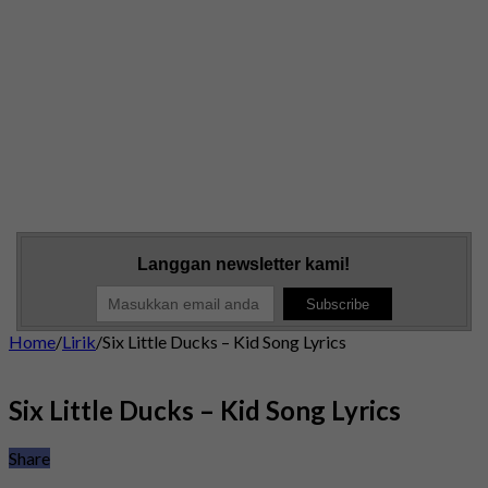
Langgan newsletter kami!
Home
/
Lirik
/
Six Little Ducks – Kid Song Lyrics
Six Little Ducks – Kid Song Lyrics
Share