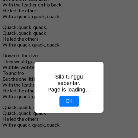
With the feather on his back
He led the others
With a quack, quack, quack
Quack, quack, quack,
Quack, quack, quack
He led the others
With a quack, quack, quack
Down to the river
They would go
Wibble, wobble, wibble, wobble,
To and fro
Sila tunggu
But the one little duck
sebentar.
With the feather on his back
Page is loading…
He led the others
With a quack, quack, quack
OK
Quack, quack, quack,
Quack, quack, quack
He led the others
With a quack, quack, quack