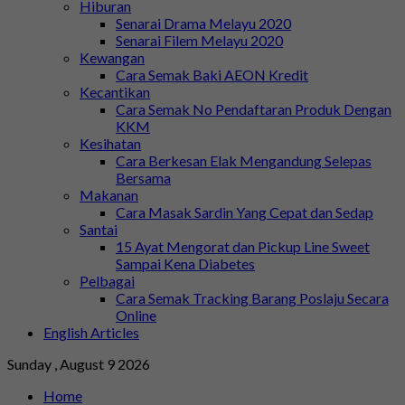
Hiburan
Senarai Drama Melayu 2020
Senarai Filem Melayu 2020
Kewangan
Cara Semak Baki AEON Kredit
Kecantikan
Cara Semak No Pendaftaran Produk Dengan
KKM
Kesihatan
Cara Berkesan Elak Mengandung Selepas
Bersama
Makanan
Cara Masak Sardin Yang Cepat dan Sedap
Santai
15 Ayat Mengorat dan Pickup Line Sweet
Sampai Kena Diabetes
Pelbagai
Cara Semak Tracking Barang Poslaju Secara
Online
English Articles
Sunday , August 9 2026
Home