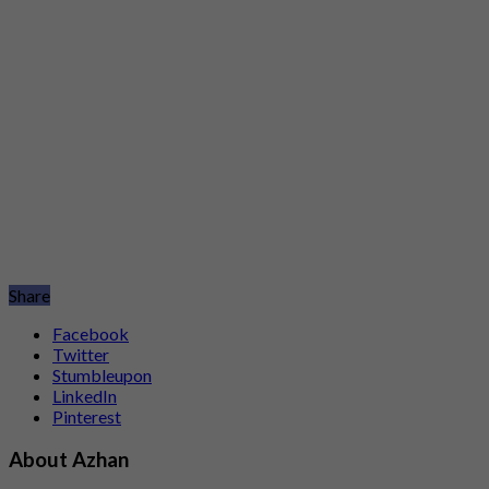
Share
Facebook
Twitter
Stumbleupon
LinkedIn
Pinterest
About Azhan