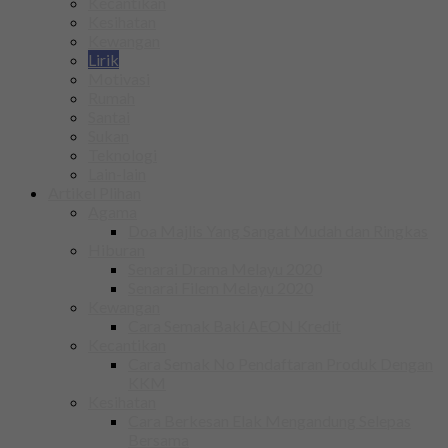
Kecantikan
Kesihatan
Kewangan
Lirik
Motivasi
Rumah
Santai
Sukan
Teknologi
Lain-lain
Artikel Plihan
Agama
Doa Majlis Yang Sangat Mudah dan Ringkas
Hiburan
Senarai Drama Melayu 2020
Senarai Filem Melayu 2020
Kewangan
Cara Semak Baki AEON Kredit
Kecantikan
Cara Semak No Pendaftaran Produk Dengan
KKM
Kesihatan
Cara Berkesan Elak Mengandung Selepas
Bersama