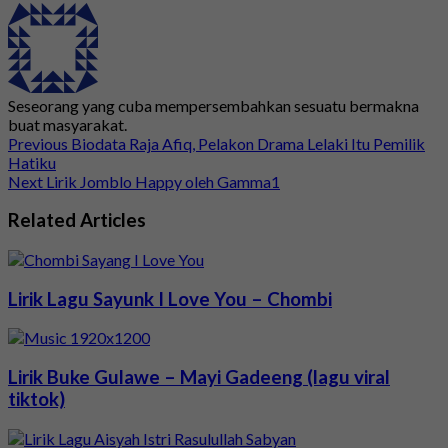
Seseorang yang cuba mempersembahkan sesuatu bermakna
buat masyarakat.
Previous
Biodata Raja Afiq, Pelakon Drama Lelaki Itu Pemilik
Hatiku
Next
Lirik Jomblo Happy oleh Gamma1
Related Articles
Lirik Lagu Sayunk I Love You – Chombi
Lirik Buke Gulawe – Mayi Gadeeng (lagu viral
tiktok)