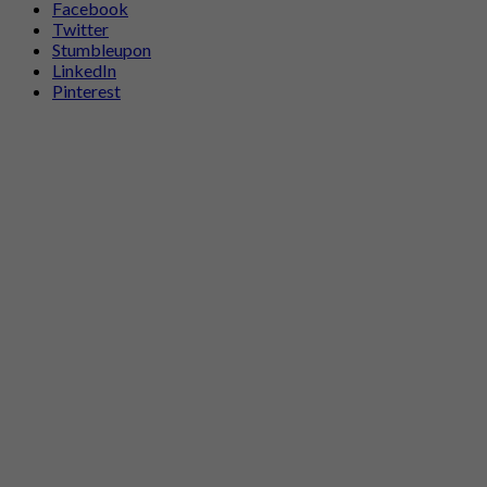
Facebook
Twitter
Stumbleupon
LinkedIn
Pinterest