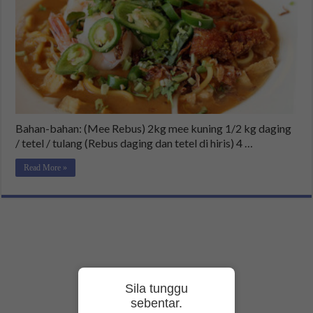
Bahan-bahan: (Mee Rebus) 2kg mee kuning 1/2 kg daging
/ tetel / tulang (Rebus daging dan tetel di hiris) 4 …
Read More »
Sila tunggu
sebentar.