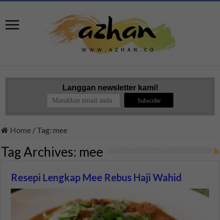
Langgan newsletter kami!
Home
/
Tag:
mee
Tag Archives:
mee
Resepi Lengkap Mee Rebus Haji Wahid