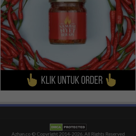
Azhan.co
© Copyright 2014-2026. All Rights Reserved