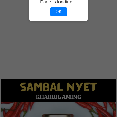
Page is loading…
OK