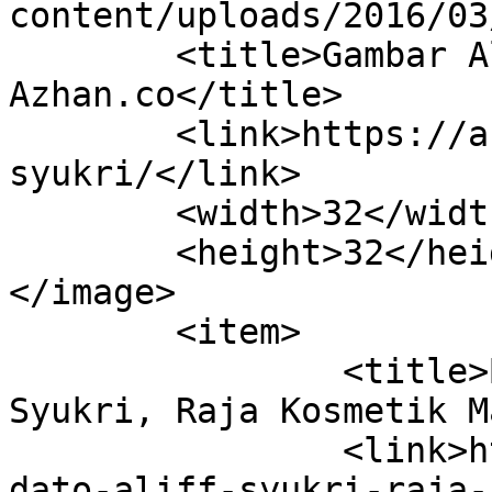
content/uploads/2016/03
	<title>Gambar Aliff Syukri Archives | 
Azhan.co</title>

	<link>https://azhan.co/tag/gambar-aliff-
syukri/</link>

	<width>32</width>

	<height>32</height>

</image> 

	<item>

		<title>Biodata Dato&#8217; Aliff 
Syukri, Raja Kosmetik M
		<link>https://azhan.co/biodata-
dato-aliff-syukri-raja-