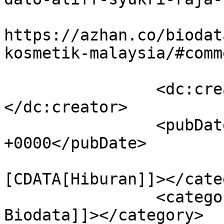
					<co
https://azhan.co/biodat
kosmetik-malaysia/#comm
		<dc:creator><![CDATA[Azhan]]>
</dc:creator>

		<pubDate>Wed, 20 Jul 2016 02:56:06 
+0000</pubDate>

				<catego
[CDATA[Hiburan]]></cate
		<category><![CDATA[Aliff Syukri 
Biodata]]></category>
