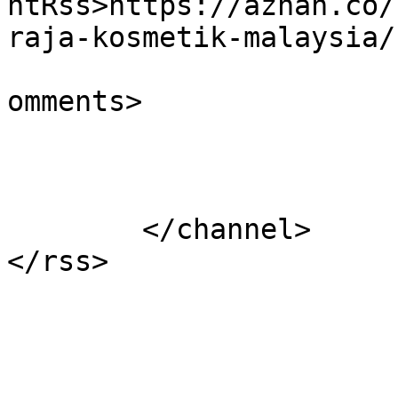
ntRss>https://azhan.co/
raja-kosmetik-malaysia/
			<slash:comments>9</slash
omments>

			</item>
	</channel>
