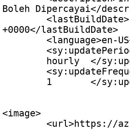
Boleh Dipercayai</descr
	<lastBuildDate>Fri, 15 Nov 2019 07:38:57 
+0000</lastBuildDate>

	<language>en-US</language>

	<sy:updatePeriod>

	hourly	</sy:updatePeriod>

	<sy:updateFrequency>

	1	</sy:updateFrequency>

<image>

	<url>https://azhan.co/wp-