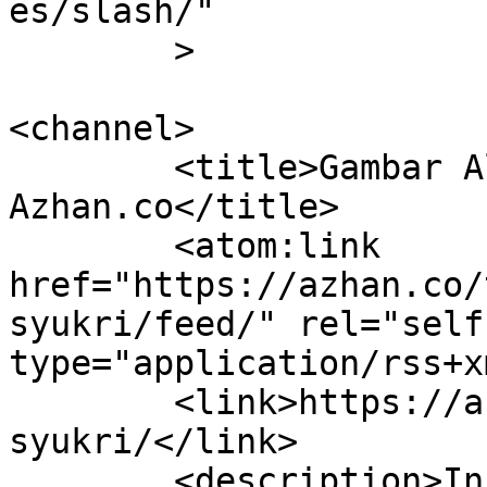
es/slash/"

	>

<channel>

	<title>Gambar Aliff Syukri Archives | 
Azhan.co</title>

	<atom:link 
href="https://azhan.co/
syukri/feed/" rel="self"
type="application/rss+x
	<link>https://azhan.co/tag/gambar-aliff-
syukri/</link>

	<description>Info Semasa, Tepat &#38; 