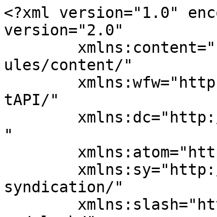
<?xml version="1.0" enc
version="2.0"

	xmlns:content="http://purl.org/rss/1.0/mod
ules/content/"

	xmlns:wfw="http://wellformedweb.org/Commen
tAPI/"

	xmlns:dc="http://purl.org/dc/elements/1.1/
"

	xmlns:atom="http://www.w3.org/2005/Atom"

	xmlns:sy="http://purl.org/rss/1.0/modules/
syndication/"

	xmlns:slash="http://purl.org/rss/1.0/modul