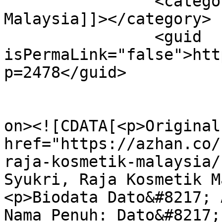
		<category><![CDATA[Raja Kosmetik 
Malaysia]]></category>

		<guid 
isPermaLink="false">htt
p=2478</guid>

					<de
on><![CDATA[<p>Original
href="https://azhan.co/
raja-kosmetik-malaysia/
Syukri, Raja Kosmetik M
<p>Biodata Dato&#8217; 
Nama Penuh: Dato&#8217;