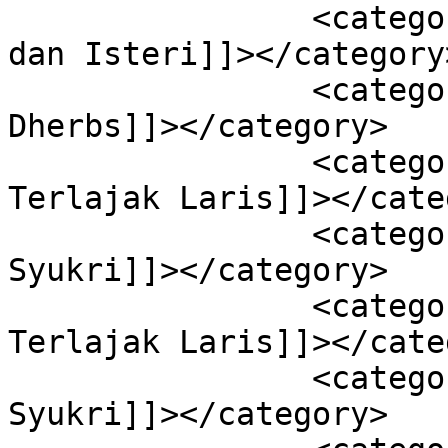
		<category><![CDATA[Aliff Syukri 
dan Isteri]]></category>
		<category><![CDATA[Aliff Syukri 
Dherbs]]></category>

		<category><![CDATA[Aliff Syukri 
Terlajak Laris]]></cate
		<category><![CDATA[Biodata Aliff 
Syukri]]></category>

		<category><![CDATA[Biodata 
Terlajak Laris]]></cate
		<category><![CDATA[Gambar Aliff 
Syukri]]></category>
