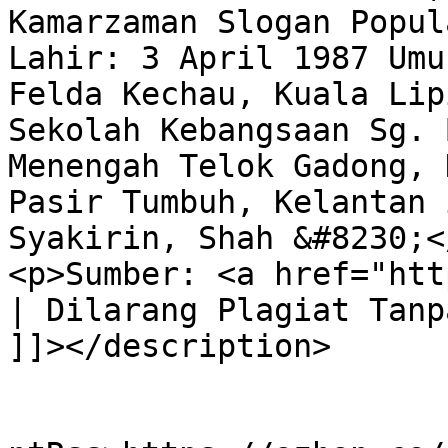
Kamarzaman Slogan Popul
Lahir: 3 April 1987 Umu
Felda Kechau, Kuala Lip
Sekolah Kebangsaan Sg. 
Menengah Telok Gadong, 
Pasir Tumbuh, Kelantan 
Syakirin, Shah &#8230;</
<p>Sumber: <a href="htt
| Dilarang Plagiat Tanp
]]></description>

					<wf