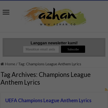
Langgan newsletter kami!
Home
/
Tag:
Champions League Anthem Lyrics
Tag Archives:
Champions League
Anthem Lyrics
UEFA Champions League Anthem Lyrics