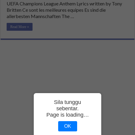
UEFA Champions League Anthem Lyrics written by Tony
Britten Ce sont les meilleures equipes Es sind die
allerbesten Mannschaften The …
Read More »
Sila tunggu
sebentar.
Page is loading…
OK