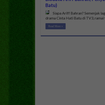
Batu)
Siapa Ariff Bahran? Semenjak la
drama Cinta Hati Batu di TV3, ramai
Read More »