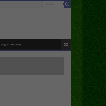
English Articles