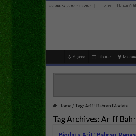
Home
Hantar Arti
SATURDAY , AUGUST 8 2026
Agama
Hiburan
Makan
Home
/
Tag:
Ariff Bahran Biodata
Tag Archives:
Ariff Bah
Biodata Ariff Bahran, Peny